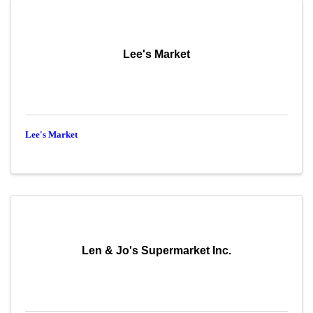
Lee's Market
Lee's Market
Len & Jo's Supermarket Inc.