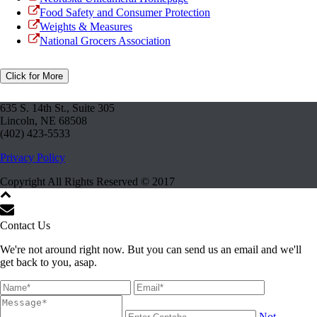
Food Safety and Consumer Protection
Weights & Measures
National Grocers Association
Click for More
635 S. 14th St., Suite 305
Lincoln, NE 68508
(402) 423-5533
Privacy Policy
Copyright All Rights Reserved © 2017
Contact Us
We're not around right now. But you can send us an email and we'll
get back to you, asap.
Not