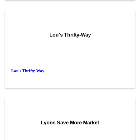
Lou's Thrifty-Way
Lou's Thrifty-Way
Lyons Save More Market