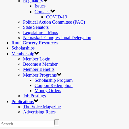
Regulatory
Issues
Contacts
COVID-19
Political Action Committee (PAC)
State Senators
Legislature – Maps
Nebraska’s Congressional Delegation
Rural Grocery Resources
Scholarships
Membership
Member Login
Become a Member
Member Benefits
Member Programs
Scholarship Program
Coupon Redemption
Money Orders
Job Postings
Publications
The Voice Magazine
Advertising Rates