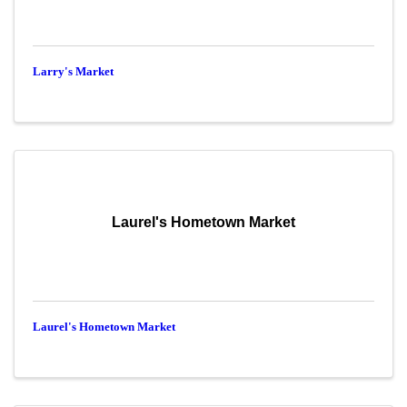
Larry's Market
Laurel's Hometown Market
Laurel's Hometown Market