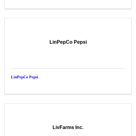
LinPepCo Pepsi
LinPepCo Pepsi
LivFarms Inc.