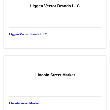
Liggett Vector Brands LLC
Liggett Vector Brands LLC
Lincoln Street Market
Lincoln Street Market