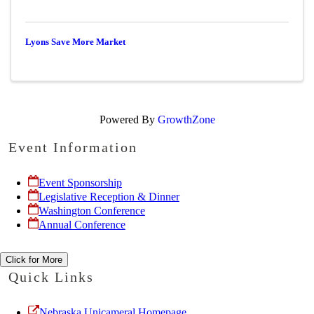
Lyons Save More Market
Powered By
GrowthZone
Event Information
Event Sponsorship
Legislative Reception & Dinner
Washington Conference
Annual Conference
Click for More
Quick Links
Nebraska Unicameral Homepage