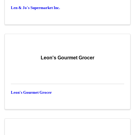
Len & Jo's Supermarket Inc.
Leon's Gourmet Grocer
Leon's Gourmet Grocer