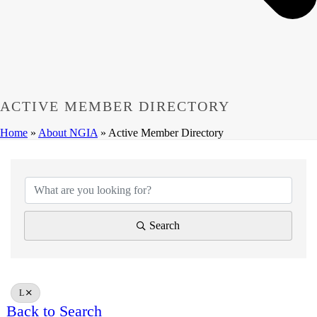
ACTIVE MEMBER DIRECTORY
Home
»
About NGIA
»
Active Member Directory
Search
L
Back to Search