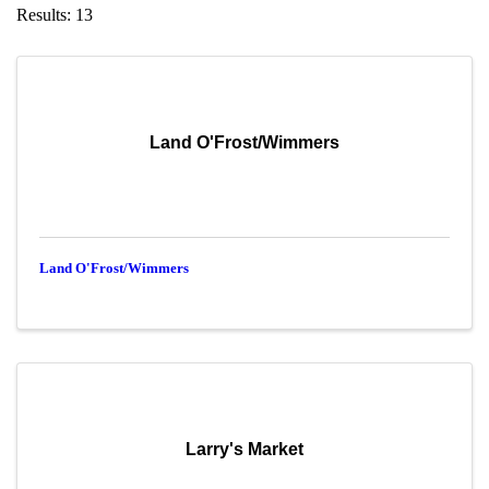
Results: 13
Land O'Frost/Wimmers
Land O'Frost/Wimmers
Larry's Market