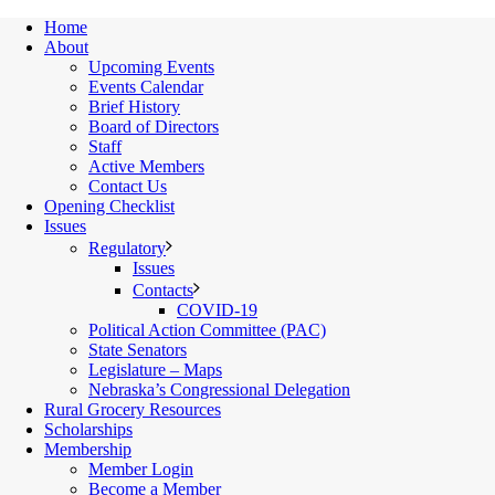
Home
About
Upcoming Events
Events Calendar
Brief History
Board of Directors
Staff
Active Members
Contact Us
Opening Checklist
Issues
Regulatory
Issues
Contacts
COVID-19
Political Action Committee (PAC)
State Senators
Legislature – Maps
Nebraska’s Congressional Delegation
Rural Grocery Resources
Scholarships
Membership
Member Login
Become a Member