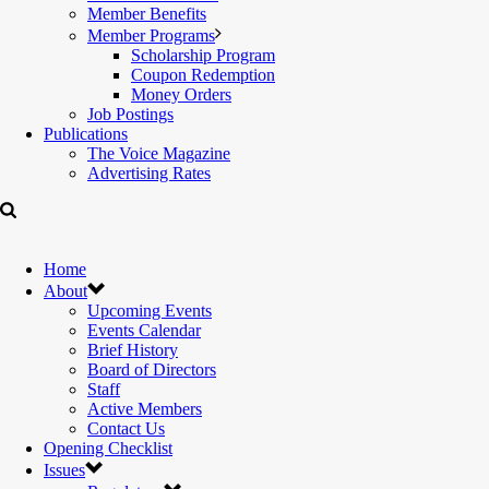
Member Benefits
Member Programs
Scholarship Program
Coupon Redemption
Money Orders
Job Postings
Publications
The Voice Magazine
Advertising Rates
Home
About
Upcoming Events
Events Calendar
Brief History
Board of Directors
Staff
Active Members
Contact Us
Opening Checklist
Issues