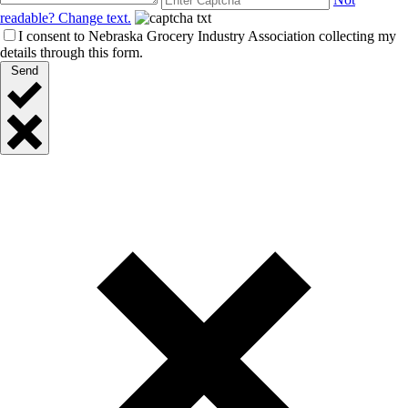
readable? Change text.
I consent to Nebraska Grocery Industry Association collecting my
details through this form.
Send