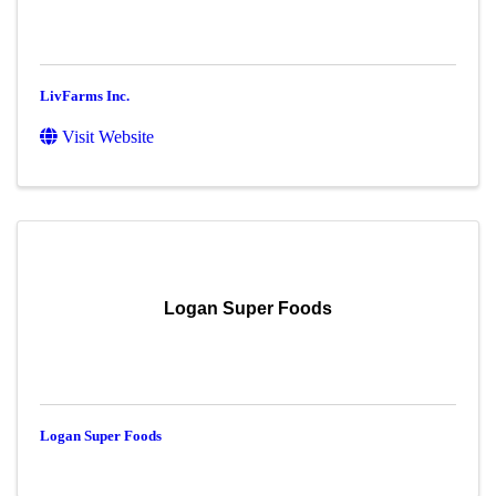
LivFarms Inc.
Visit Website
Logan Super Foods
Logan Super Foods