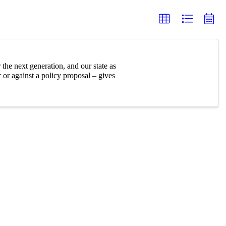
 the next generation, and our state as
or against a policy proposal – gives