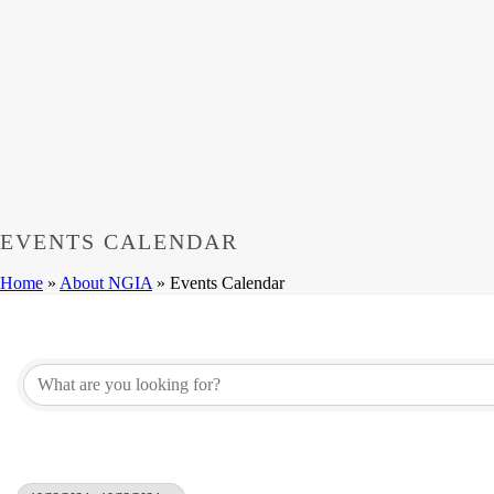
EVENTS CALENDAR
Home
»
About NGIA
»
Events Calendar