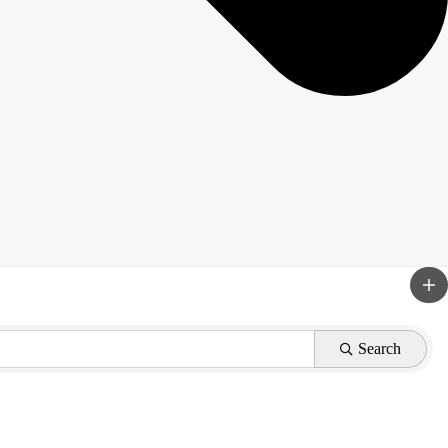
Search