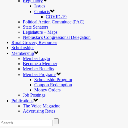
Regulatory
Issues
Contacts
COVID-19
Political Action Committee (PAC)
State Senators
Legislature – Maps
Nebraska’s Congressional Delegation
Rural Grocery Resources
Scholarships
Membership
Member Login
Become a Member
Member Benefits
Member Programs
Scholarship Program
Coupon Redemption
Money Orders
Job Postings
Publications
The Voice Magazine
Advertising Rates