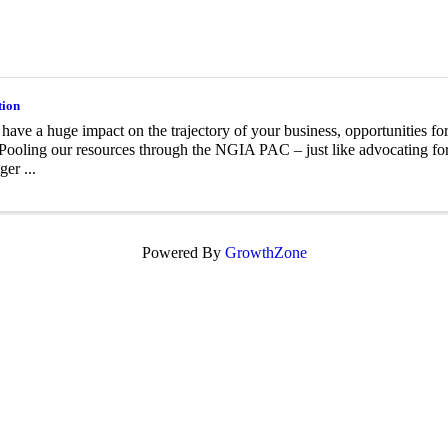
tion
 have a huge impact on the trajectory of your business, opportunities for
Pooling our resources through the NGIA PAC – just like advocating for 
ger ...
Powered By
GrowthZone