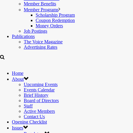
Member Benefits
Member Programs
Scholarship Program
Coupon Redemption
Money Orders
Job Postings
Publications
The Voice Magazine
Advertising Rates
Home
About
Upcoming Events
Events Calendar
Brief History
Board of Directors
Staff
Active Members
Contact Us
Opening Checklist
Issues