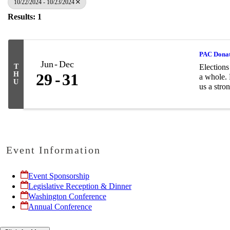
10/22/2024 - 10/23/2024
Results: 1
PAC Dona
Jun
Dec
T
Elections
H
29
31
a whole. 
U
us a stron
Event Information
Event Sponsorship
Legislative Reception & Dinner
Washington Conference
Annual Conference