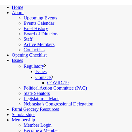
Home
About
Upcoming Events
Events Calendar
Brief History
Board of Directors
Staff
Active Members
Contact Us
Opening Checklist
Issues
Regulatory
Issues
Contacts
COVID-19
Political Action Committee (PAC)
State Senators
Legislature – Maps
Nebraska’s Congressional Delegation
Rural Grocery Resources
Scholarships
Membership
Member Login
Become a Member