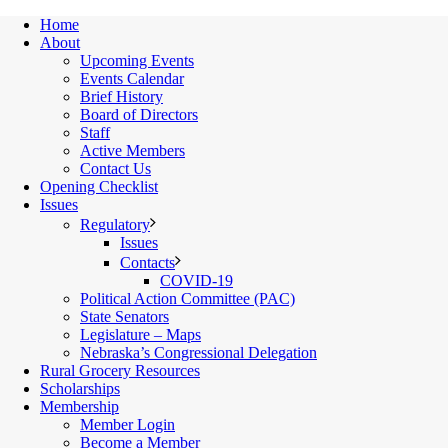
Home
About
Upcoming Events
Events Calendar
Brief History
Board of Directors
Staff
Active Members
Contact Us
Opening Checklist
Issues
Regulatory
Issues
Contacts
COVID-19
Political Action Committee (PAC)
State Senators
Legislature – Maps
Nebraska’s Congressional Delegation
Rural Grocery Resources
Scholarships
Membership
Member Login
Become a Member