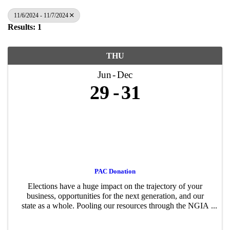
11/6/2024 - 11/7/2024
Results: 1
THU
Jun
Dec
29
31
PAC Donation
Elections have a huge impact on the trajectory of your
business, opportunities for the next generation, and our
state as a whole. Pooling our resources through the NGIA
PAC – just like advocating for or against a policy proposal
– gives us a stronger ...