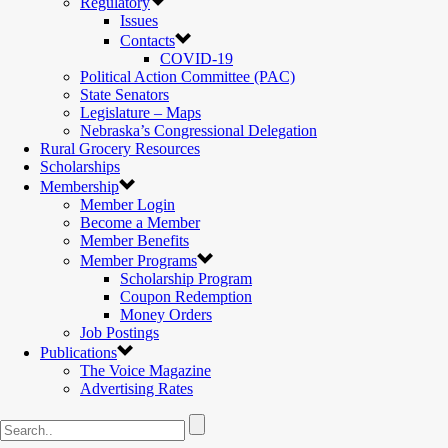
Regulatory
Issues
Contacts
COVID-19
Political Action Committee (PAC)
State Senators
Legislature – Maps
Nebraska’s Congressional Delegation
Rural Grocery Resources
Scholarships
Membership
Member Login
Become a Member
Member Benefits
Member Programs
Scholarship Program
Coupon Redemption
Money Orders
Job Postings
Publications
The Voice Magazine
Advertising Rates