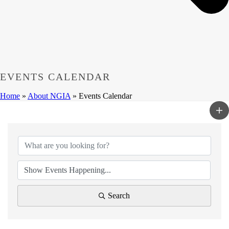
EVENTS CALENDAR
Home
»
About NGIA
»
Events Calendar
Search