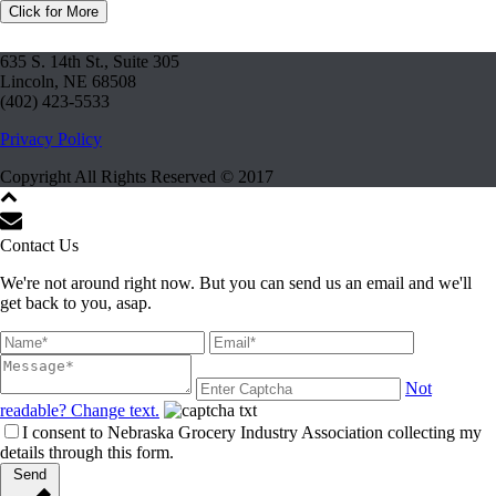
Click for More
635 S. 14th St., Suite 305
Lincoln, NE 68508
(402) 423-5533
Privacy Policy
Copyright All Rights Reserved © 2017
Contact Us
We're not around right now. But you can send us an email and we'll
get back to you, asap.
Not
readable? Change text.
I consent to Nebraska Grocery Industry Association collecting my
details through this form.
Send