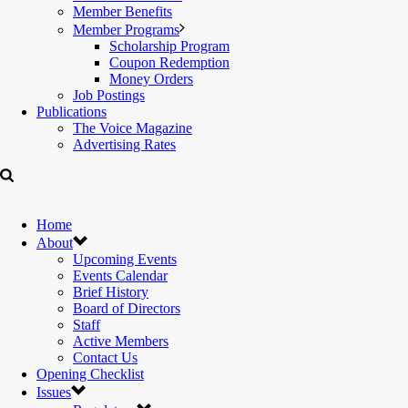
Member Benefits
Member Programs
Scholarship Program
Coupon Redemption
Money Orders
Job Postings
Publications
The Voice Magazine
Advertising Rates
Home
About
Upcoming Events
Events Calendar
Brief History
Board of Directors
Staff
Active Members
Contact Us
Opening Checklist
Issues