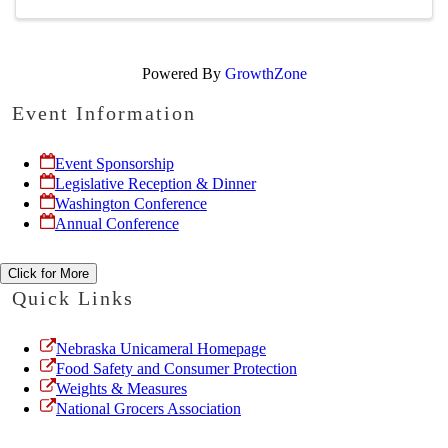
Powered By
GrowthZone
Event Information
Event Sponsorship
Legislative Reception & Dinner
Washington Conference
Annual Conference
Click for More
Quick Links
Nebraska Unicameral Homepage
Food Safety and Consumer Protection
Weights & Measures
National Grocers Association