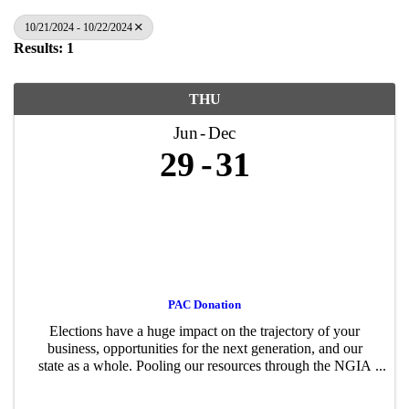
10/21/2024 - 10/22/2024
Results: 1
THU
Jun
Dec
29
31
PAC Donation
Elections have a huge impact on the trajectory of your
business, opportunities for the next generation, and our
state as a whole. Pooling our resources through the NGIA
PAC – just like advocating for or against a policy proposal
– gives us a stronger ...