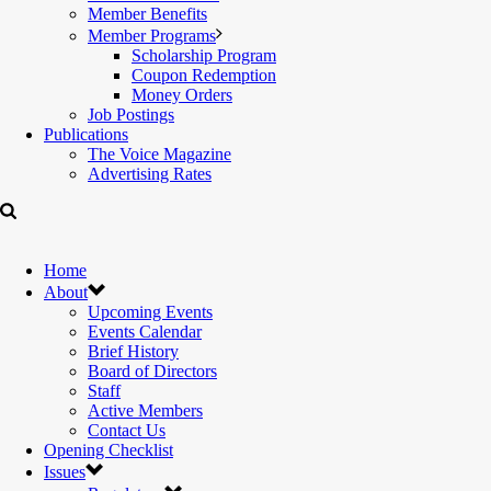
Member Benefits
Member Programs
Scholarship Program
Coupon Redemption
Money Orders
Job Postings
Publications
The Voice Magazine
Advertising Rates
Home
About
Upcoming Events
Events Calendar
Brief History
Board of Directors
Staff
Active Members
Contact Us
Opening Checklist
Issues