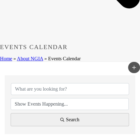
EVENTS CALENDAR
Home
»
About NGIA
»
Events Calendar
Search