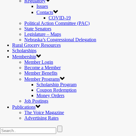
Regulatory
Issues
Contacts
COVID-19
Political Action Committee (PAC)
State Senators
Legislature – Maps
Nebraska’s Congressional Delegation
Rural Grocery Resources
Scholarships
Membership
Member Login
Become a Member
Member Benefits
Member Programs
Scholarship Program
Coupon Redemption
Money Orders
Job Postings
Publications
The Voice Magazine
Advertising Rates