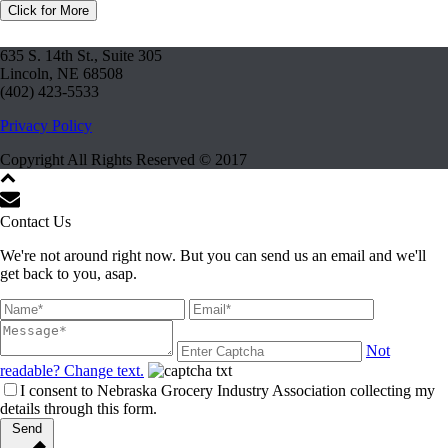
Click for More
635 S. 14th St., Suite 305
Lincoln, NE 68508
(402) 423-5533
Privacy Policy
Copyright All Rights Reserved © 2017
Contact Us
We're not around right now. But you can send us an email and we'll
get back to you, asap.
Not
readable? Change text.
I consent to Nebraska Grocery Industry Association collecting my
details through this form.
Send