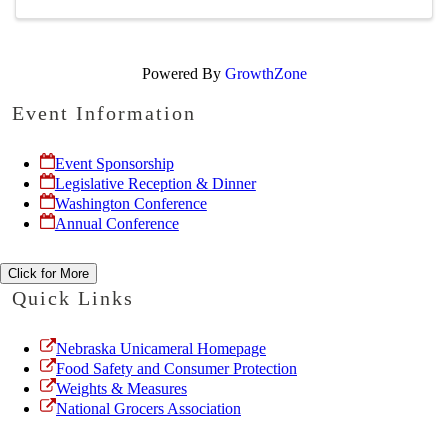
Powered By
GrowthZone
Event Information
Event Sponsorship
Legislative Reception & Dinner
Washington Conference
Annual Conference
Click for More
Quick Links
Nebraska Unicameral Homepage
Food Safety and Consumer Protection
Weights & Measures
National Grocers Association