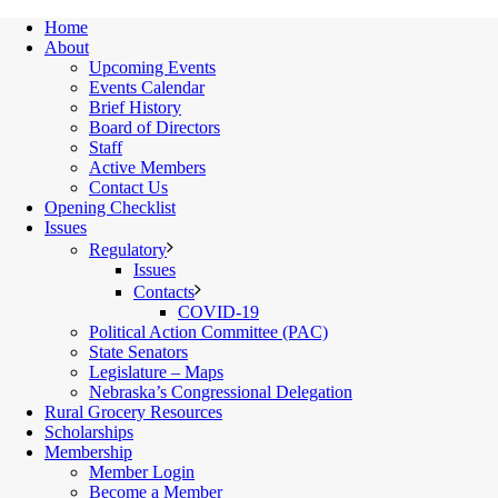
Home
About
Upcoming Events
Events Calendar
Brief History
Board of Directors
Staff
Active Members
Contact Us
Opening Checklist
Issues
Regulatory
Issues
Contacts
COVID-19
Political Action Committee (PAC)
State Senators
Legislature – Maps
Nebraska’s Congressional Delegation
Rural Grocery Resources
Scholarships
Membership
Member Login
Become a Member