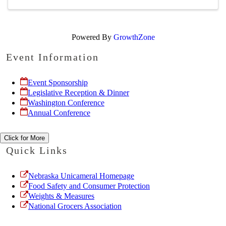
Powered By
GrowthZone
Event Information
Event Sponsorship
Legislative Reception & Dinner
Washington Conference
Annual Conference
Click for More
Quick Links
Nebraska Unicameral Homepage
Food Safety and Consumer Protection
Weights & Measures
National Grocers Association