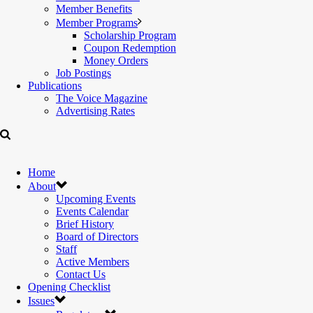
Member Benefits
Member Programs
Scholarship Program
Coupon Redemption
Money Orders
Job Postings
Publications
The Voice Magazine
Advertising Rates
Home
About
Upcoming Events
Events Calendar
Brief History
Board of Directors
Staff
Active Members
Contact Us
Opening Checklist
Issues