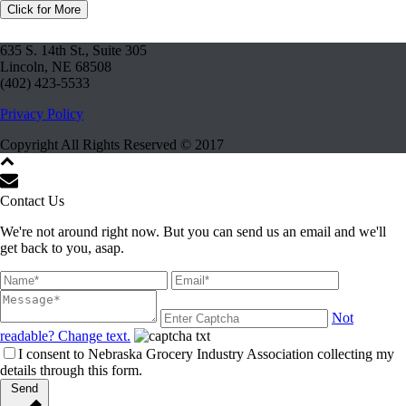
Click for More
635 S. 14th St., Suite 305
Lincoln, NE 68508
(402) 423-5533
Privacy Policy
Copyright All Rights Reserved © 2017
Contact Us
We're not around right now. But you can send us an email and we'll
get back to you, asap.
Not
readable? Change text.
I consent to Nebraska Grocery Industry Association collecting my
details through this form.
Send