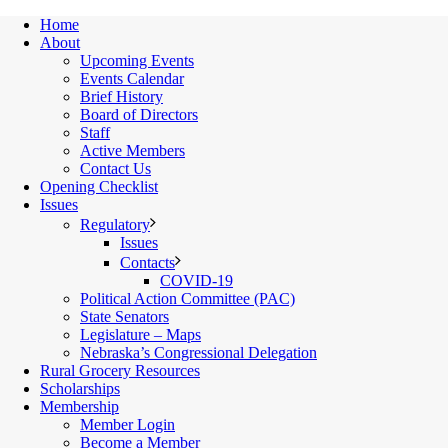
Home
About
Upcoming Events
Events Calendar
Brief History
Board of Directors
Staff
Active Members
Contact Us
Opening Checklist
Issues
Regulatory
Issues
Contacts
COVID-19
Political Action Committee (PAC)
State Senators
Legislature – Maps
Nebraska’s Congressional Delegation
Rural Grocery Resources
Scholarships
Membership
Member Login
Become a Member