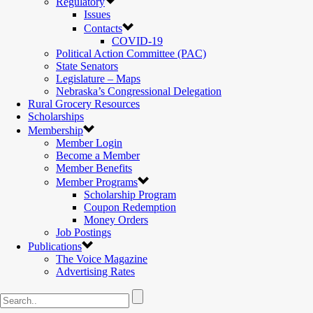
Regulatory
Issues
Contacts
COVID-19
Political Action Committee (PAC)
State Senators
Legislature – Maps
Nebraska’s Congressional Delegation
Rural Grocery Resources
Scholarships
Membership
Member Login
Become a Member
Member Benefits
Member Programs
Scholarship Program
Coupon Redemption
Money Orders
Job Postings
Publications
The Voice Magazine
Advertising Rates