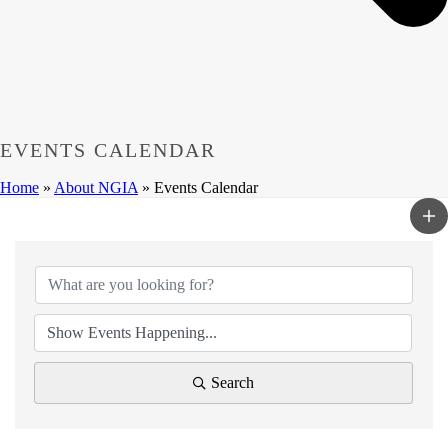
EVENTS CALENDAR
Home
»
About NGIA
»
Events Calendar
Search