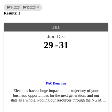
10/14/2024 - 10/15/2024
Results: 1
THU
Jun
Dec
29
31
PAC Donation
Elections have a huge impact on the trajectory of your
business, opportunities for the next generation, and our
state as a whole. Pooling our resources through the NGIA
PAC – just like advocating for or against a policy proposal
– gives us a stronger ...