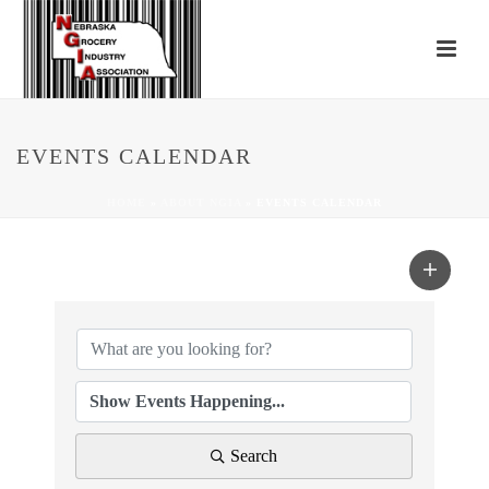
EVENTS CALENDAR
HOME
»
ABOUT NGIA
»
EVENTS CALENDAR
Search