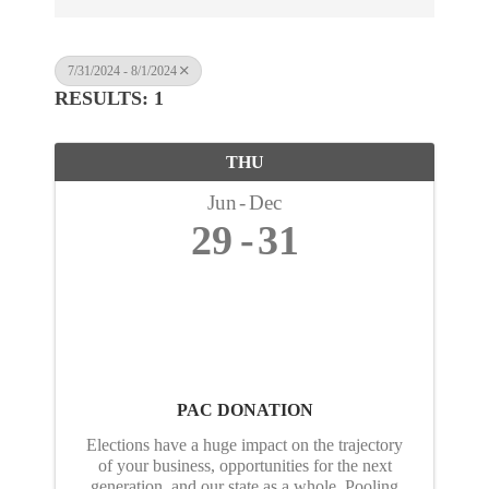
7/31/2024 - 8/1/2024
RESULTS: 1
THU
Jun
Dec
29
31
PAC DONATION
Elections have a huge impact on the trajectory
of your business, opportunities for the next
generation, and our state as a whole. Pooling