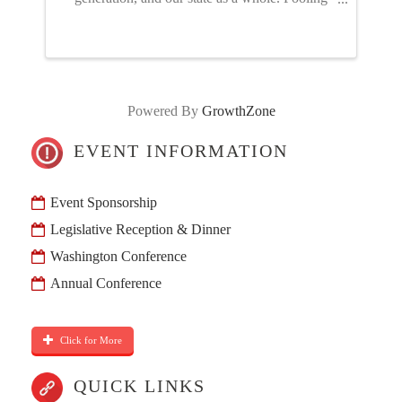
our resources through the NGIA PAC – just like
advocating for or against a policy proposal –
gives us a stronger ...
Powered By
GrowthZone
EVENT INFORMATION
Event Sponsorship
Legislative Reception & Dinner
Washington Conference
Annual Conference
Click for More
QUICK LINKS