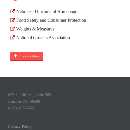
Nebraska Unicameral Homepage
Food Safety and Consumer Protection
Weights & Measures
National Grocers Association
Click for More
635 S. 14th St., Suite 305
Lincoln, NE 68508
(402) 423-5533
Privacy Policy