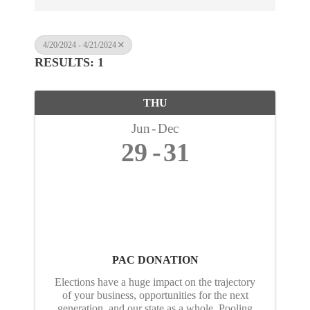
4/20/2024 - 4/21/2024
RESULTS: 1
THU
Jun
Dec
29
31
PAC DONATION
Elections have a huge impact on the trajectory
of your business, opportunities for the next
generation, and our state as a whole. Pooling