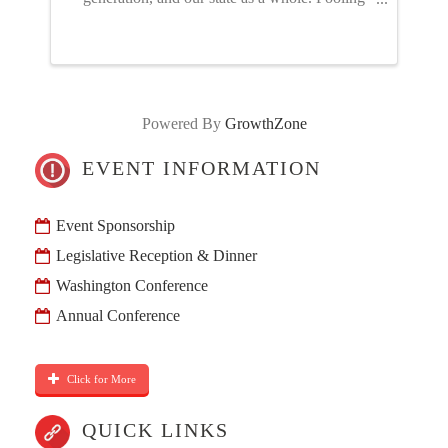
our resources through the NGIA PAC – just like
advocating for or against a policy proposal –
gives us a stronger ...
Powered By
GrowthZone
EVENT INFORMATION
Event Sponsorship
Legislative Reception & Dinner
Washington Conference
Annual Conference
Click for More
QUICK LINKS