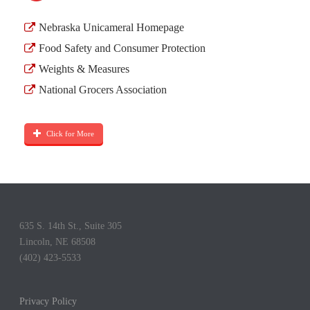
Nebraska Unicameral Homepage
Food Safety and Consumer Protection
Weights & Measures
National Grocers Association
Click for More
635 S. 14th St., Suite 305
Lincoln, NE 68508
(402) 423-5533
Privacy Policy