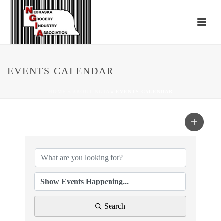
EVENTS CALENDAR
HOME
»
ABOUT NGIA
»
EVENTS CALENDAR
Search