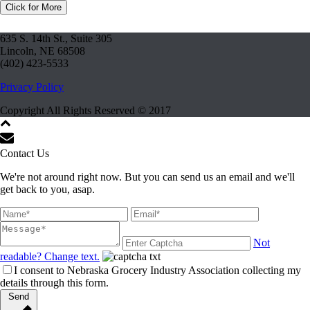
Click for More
635 S. 14th St., Suite 305
Lincoln, NE 68508
(402) 423-5533
Privacy Policy
Copyright All Rights Reserved © 2017
Contact Us
We're not around right now. But you can send us an email and we'll
get back to you, asap.
Not
readable? Change text.
I consent to Nebraska Grocery Industry Association collecting my
details through this form.
Send