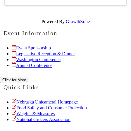
Powered By
GrowthZone
Event Information
Event Sponsorship
Legislative Reception & Dinner
Washington Conference
Annual Conference
Click for More
Quick Links
Nebraska Unicameral Homepage
Food Safety and Consumer Protection
Weights & Measures
National Grocers Association