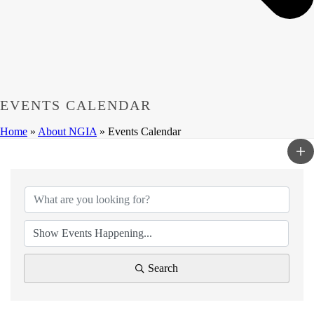
EVENTS CALENDAR
Home
»
About NGIA
»
Events Calendar
Search