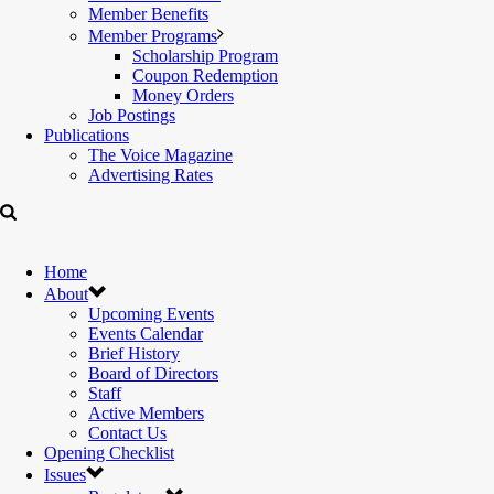
Member Benefits
Member Programs
Scholarship Program
Coupon Redemption
Money Orders
Job Postings
Publications
The Voice Magazine
Advertising Rates
Home
About
Upcoming Events
Events Calendar
Brief History
Board of Directors
Staff
Active Members
Contact Us
Opening Checklist
Issues