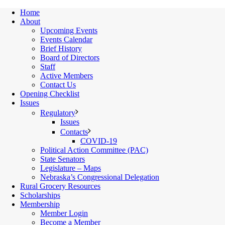
Home
About
Upcoming Events
Events Calendar
Brief History
Board of Directors
Staff
Active Members
Contact Us
Opening Checklist
Issues
Regulatory
Issues
Contacts
COVID-19
Political Action Committee (PAC)
State Senators
Legislature – Maps
Nebraska’s Congressional Delegation
Rural Grocery Resources
Scholarships
Membership
Member Login
Become a Member