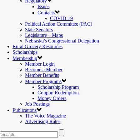
Regulatory
Issues
Contacts
COVID-19
Political Action Committee (PAC)
State Senators
Legislature – Maps
Nebraska’s Congressional Delegation
Rural Grocery Resources
Scholarships
Membership
Member Login
Become a Member
Member Benefits
Member Programs
Scholarship Program
Coupon Redemption
Money Orders
Job Postings
Publications
The Voice Magazine
Advertising Rates