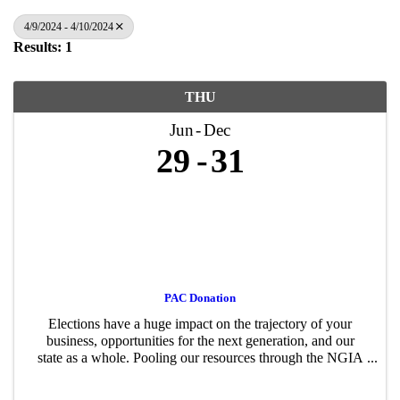
4/9/2024 - 4/10/2024
Results: 1
THU
Jun
Dec
29
31
PAC Donation
Elections have a huge impact on the trajectory of your
business, opportunities for the next generation, and our
state as a whole. Pooling our resources through the NGIA
PAC – just like advocating for or against a policy proposal
– gives us a stronger ...